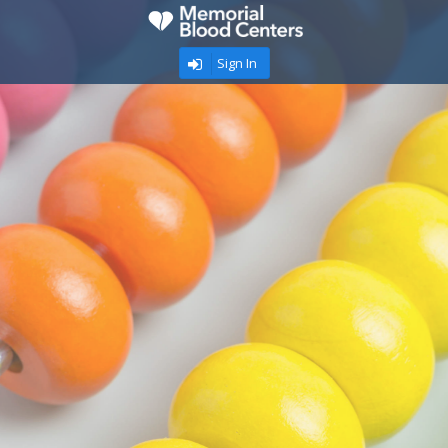
Sign In